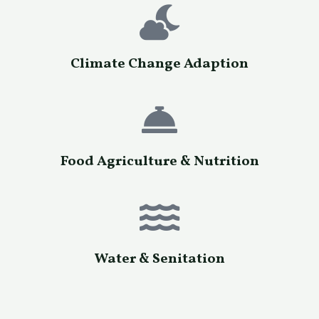
Climate Change Adaption
Food Agriculture & Nutrition
Water & Senitation