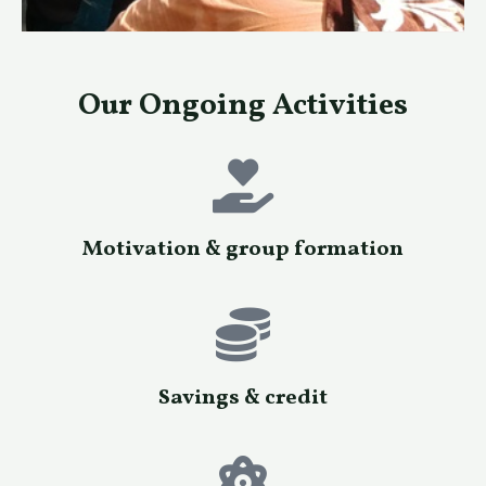
Our Ongoing Activities
Motivation & group formation
Savings & credit