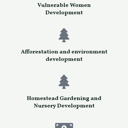
Vulnerable Women
Development
Afforestation and environment
development
Homestead Gardening and
Nursery Development