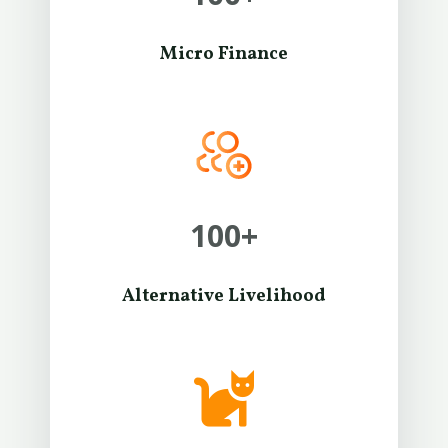
Micro Finance
100
+
Alternative Livelihood