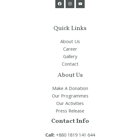
Quick Links
About Us
Career
Gallery
Contact
About Us
Make A Donation
Our Programmes
Our Activities
Press Release
Contact Info
Call:
+880 1819 141 644