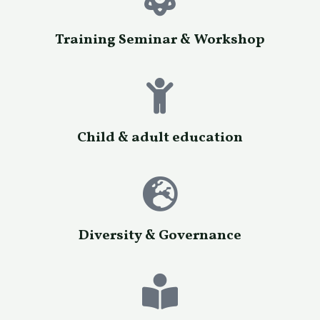
Training Seminar & Workshop
Child & adult education
Diversity & Governance