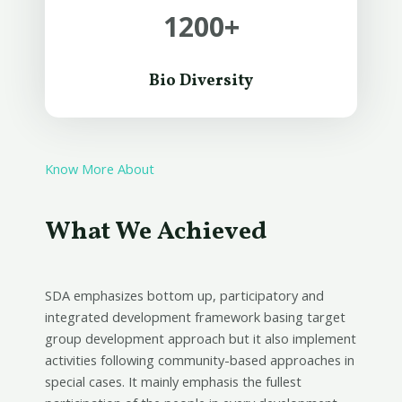
1200
+
Bio Diversity
Know More About
What We Achieved
SDA emphasizes bottom up, participatory and
integrated development framework basing target
group development approach but it also implement
activities following community-based approaches in
special cases. It mainly emphasis the fullest