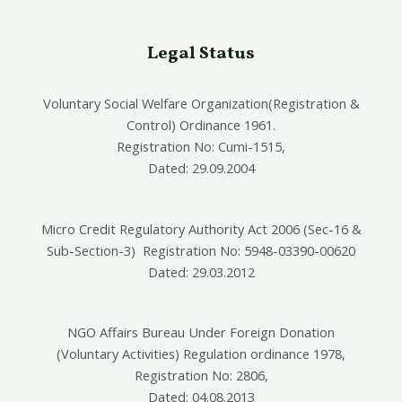
Legal Status
Voluntary Social Welfare Organization(Registration &
Control) Ordinance 1961.
Registration No: Cumi-1515,
Dated: 29.09.2004
Micro Credit Regulatory Authority Act 2006 (Sec-16 &
Sub-Section-3) Registration No: 5948-03390-00620
Dated: 29.03.2012
NGO Affairs Bureau Under Foreign Donation
(Voluntary Activities) Regulation ordinance 1978,
Registration No: 2806,
Dated: 04.08.2013