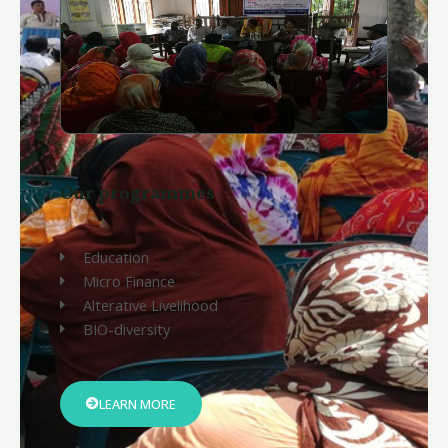
Our programmes
Education
Micro Finance
Alterative Livelihood
BIO-diversity
LEARN MORE