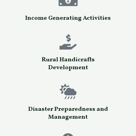
Income Generating Activities
Rural Handicrafts
Development
Disaster Preparedness and
Management