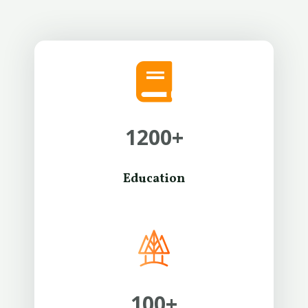
1200
+
Education
100
+