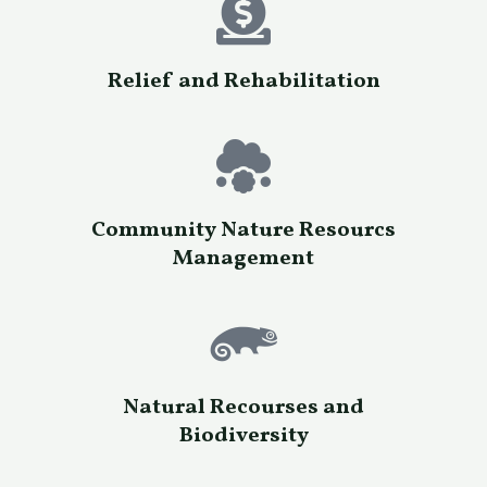
Relief and Rehabilitation
Community Nature Resourcs
Management
Natural Recourses and
Biodiversity