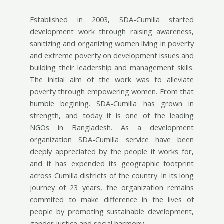
Established in 2003, SDA-Cumilla started
development work through raising awareness,
sanitizing and organizing women living in poverty
and extreme poverty on development issues and
building their leadership and management skills.
The initial aim of the work was to alleviate
poverty through empowering women. From that
humble begining. SDA-Cumilla has grown in
strength, and today it is one of the leading
NGOs in Bangladesh. As a development
organization SDA-Cumilla service have been
deeply appreciated by the people it works for,
and it has expended its geographic footprint
across Cumilla districts of the country. In its long
journey of 23 years, the organization remains
commited to make difference in the lives of
people by promoting sustainable development,
gender justice and social harmony.