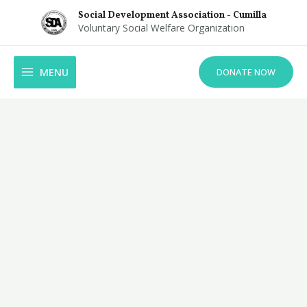
Skip
Social Development Association - Cumilla
to
Voluntary Social Welfare Organization
content
MAIN
MENU
DONATE NOW
MENU