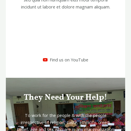
incidunt ut labore et dolore magnam aliquam.
Find us on YouTube
They Need Your Help!
To work for the people & with the people
irrespective of religion, caste, ethnicity, creed,
belief, age and sex who are in any marginalization