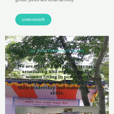
LEARN MORE
Our Social Development Journey
We are working to raise awareness,
sensitizing and organizing the
women living in poverty​ on
development issues and building
their leadership and management
skills.