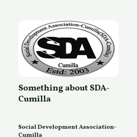
Something about SDA-
Cumilla
Social Development Association-
Cumilla