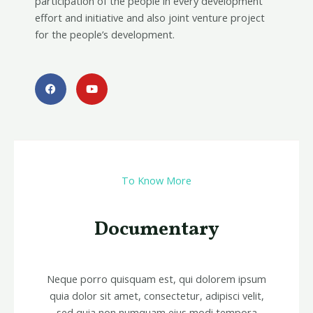
participation of the people in every development
effort and initiative and also joint venture project
for the people’s development.
F
Y
a
o
c
u
e
t
b
u
o
b
o
e
k
To Know More
Documentary
Neque porro quisquam est, qui dolorem ipsum
quia dolor sit amet, consectetur, adipisci velit,
sed quia non numquam eius modi tempora