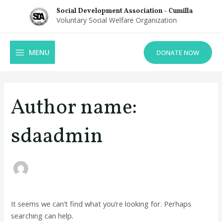
Skip
Social Development Association - Cumilla
to
Voluntary Social Welfare Organization
content
MAIN
MENU
DONATE NOW
MENU
Search
for:
Author name:
sdaadmin
It seems we can’t find what you’re looking for. Perhaps
searching can help.