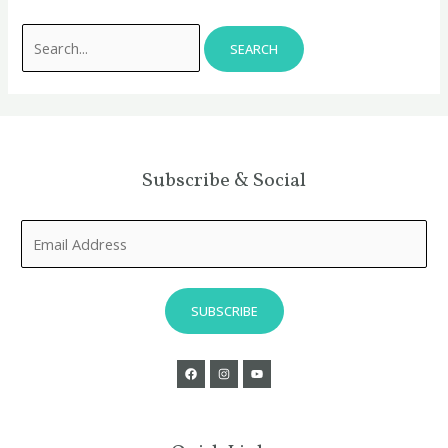
Subscribe & Social
E
m
a
i
SUBSCRIBE
l
*