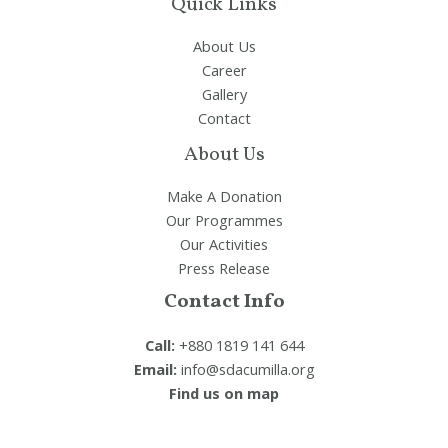
Quick Links
About Us
Career
Gallery
Contact
About Us
Make A Donation
Our Programmes
Our Activities
Press Release
Contact Info
Call:
+880 1819 141 644
Email:
info@sdacumilla.org
Find us on map