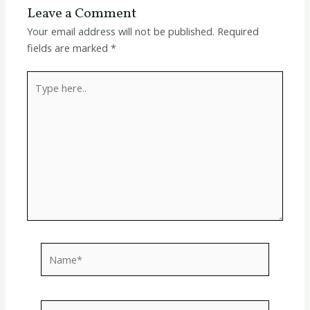
Leave a Comment
Your email address will not be published.
Required
fields are marked
*
Type
here..
Name*
Email*