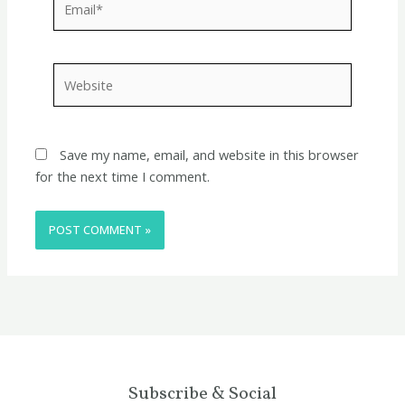
Website
Save my name, email, and website in this browser
for the next time I comment.
Subscribe & Social