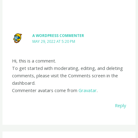
A WORDPRESS COMMENTER
MAY 29, 2022 AT 5:20 PM
Hi, this is a comment.
To get started with moderating, editing, and deleting
comments, please visit the Comments screen in the
dashboard.
Commenter avatars come from
Gravatar
.
Reply