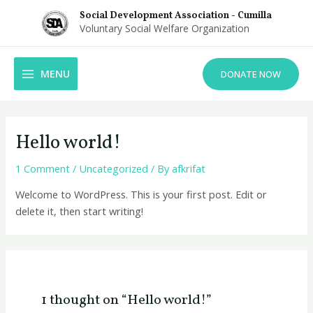
Skip
Social Development Association - Cumilla
to
Voluntary Social Welfare Organization
content
MAIN
MENU
DONATE NOW
MENU
Hello world!
1 Comment
/
Uncategorized
/ By
afkrifat
Welcome to WordPress. This is your first post. Edit or
delete it, then start writing!
1 thought on “Hello world!”