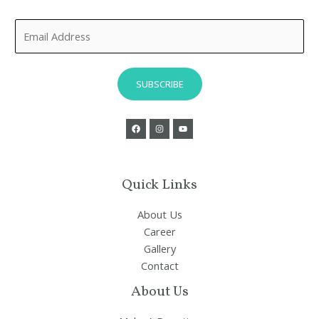
E
m
a
i
SUBSCRIBE
l
*
Quick Links
About Us
Career
Gallery
Contact
About Us